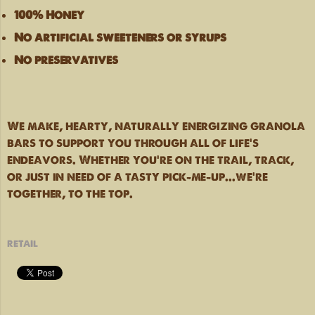
100% Honey
No artificial sweeteners or syrups
No preservatives
We make, hearty, naturally energizing granola
bars to support you through all of life's
endeavors. Whether you're on the trail, track,
or just in need of a tasty pick-me-up...we're
together, to the top.
retail