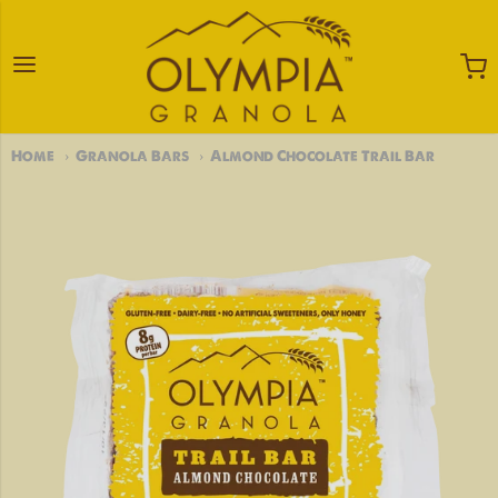
Olympia Granola
Home
Granola Bars
Almond Chocolate Trail Bar