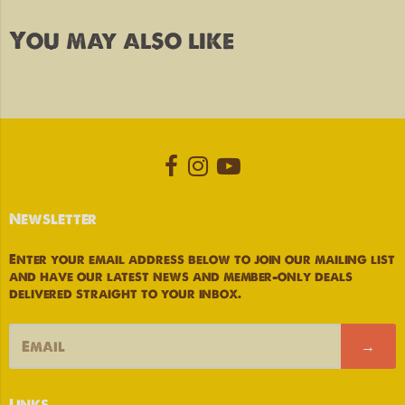
You may also like
Opens external website in a new
Opens external website in a
Opens external website
Newsletter
Enter your email address below to join our mailing list
and have our latest news and member-only deals
delivered straight to your inbox.
→
Links