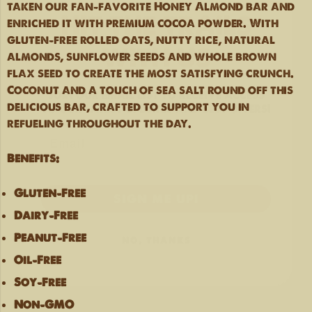
taken our fan-favorite Honey Almond bar and
WITH US
enriched it with premium cocoa powder. With
gluten-free rolled oats, nutty rice, natural
almonds, sunflower seeds and whole brown
Join our email list
to receive access
flax seed to create the most satisfying crunch.
to our latest updates and best offers!
Coconut and a touch of sea salt round off this
delicious bar, crafted to support you in
refueling throughout the day.
Benefits:
SIGN ME UP!
Gluten-Free
NO, THANKS
Dairy-Free
Peanut-Free
Oil-Free
Soy-Free
Non-GMO