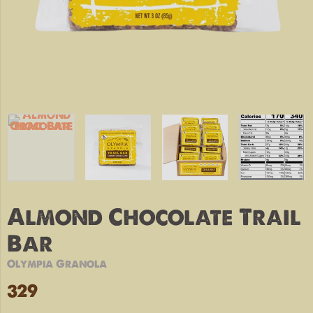
Almond Chocolate Trail
Bar
Olympia Granola
329