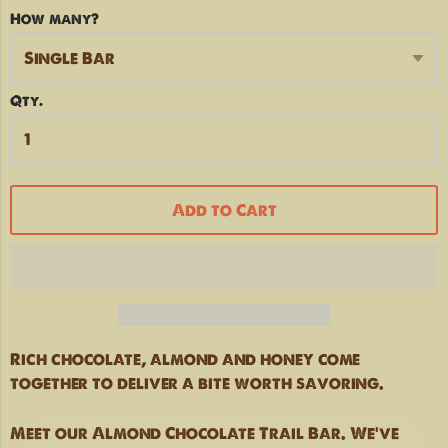
How many?
Qty.
Add to Cart
Rich chocolate, almond and honey come
together to deliver a bite worth savoring.
HIT THE TRAILS
Meet our Almond Chocolate Trail Bar. We've