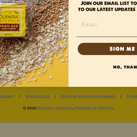
Join our email list
to
to our latest updates 
olicy
licy
ervice
SIGN ME 
NO, THA
About
/
Wholesale
/
Custom Manufacturing
/
Stor
© 2026
Olympia Granola
.
Powered by Shopify
.