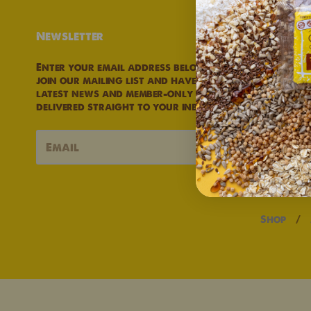
Newsletter
Links
Enter your email address below to
Privacy P
join our mailing list and have our
Refund Po
latest news and member-only deals
Terms of S
delivered straight to your inbox.
→
Shop
/
Navigation:
Main
menu