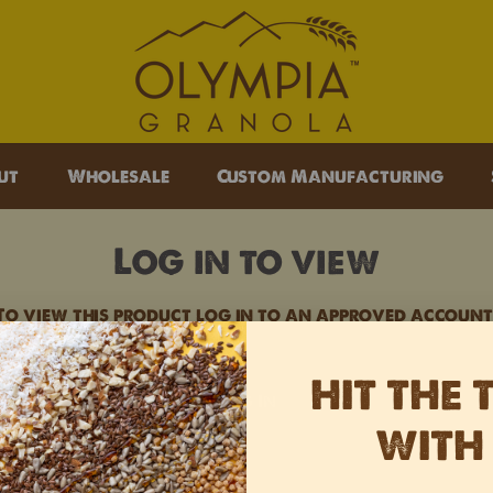
lympia Granola
ut
Wholesale
Custom Manufacturing
Log in to view
To view this product log in to an approved account
HIT THE 
Log In
WITH
Opens external website in a new
Opens external website in a
Opens external website