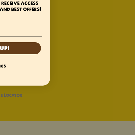
 receive access
and best offers!
UP!
NKS
e Locator