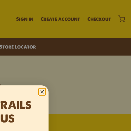
Sign in
Create account
Checkout
Store Locator
.
TRAILS
 US
 window.
 new window.
 in a new window.