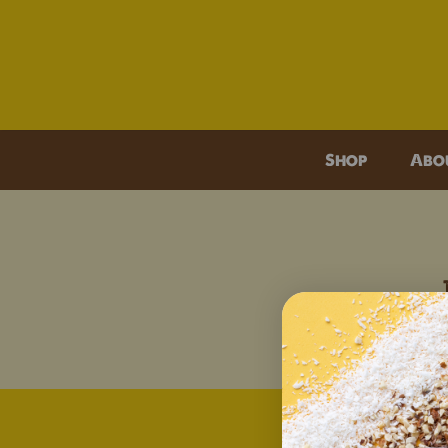
O
Shop
Abo